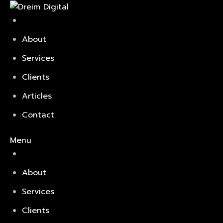
About
Services
Clients
Articles
Contact
Menu
About
Services
Clients